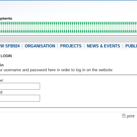
W SFB924
ORGANISATION
PROJECTS
NEWS & EVENTS
PUBL
LOGIN
in
ur username and password here in order to log in on the website:
e:
d:
print