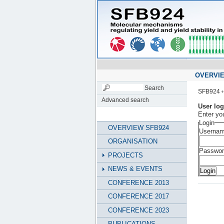
OVERVIE
SFB924
Advanced search
User log
Enter yo
Login
OVERVIEW SFB924
Usernam
ORGANISATION
Passwor
PROJECTS
NEWS & EVENTS
CONFERENCE 2013
CONFERENCE 2017
CONFERENCE 2023
PUBLICATIONS