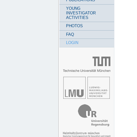
YOUNG
INVESTIGATOR
ACTIVITIES
PHOTOS
FAQ
LOGIN