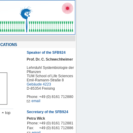
ICATIONS
Speaker of the SFB924
Prof. Dr. C. Schwechheimer
Lehrstuhl Systembiologie der
Pflanzen
TUM School of Life Sciences
Emil-Ramann-Straße 8
Gebäude 4223
D-85354 Freising
Phone: +49 (0) 8161 712880
email
Secretary of the SFB924
top
Petra Wick
Phone:
+49 (0) 8161 712881
Fax:
+49 (0) 8161 712886
email