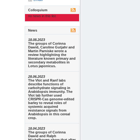
Colloquium
no news in this list.
News
18.08.2023
The groups of Corinna
Dawid, Caroline Gutjahr and
Martin Parniske wrote a
review highlighting the
literature known primary and
secondary metabolites in
Lotus japonicus.
28.06.2023
The Vlot and Ranf labs
describe functions of
carbohydrate signaling in
Arabidopsis immunity. The
Vlot lab further used
CRISPR-Cas genome-edited
barley to reveal roles of
systemic acquired
resistance signals from
Arabidopsis in this cereal
crop.
18.04.2023
The groups of Corinna
Dawid and Ralph
Hückelhoven show that after